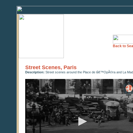
Back to Sea
Street Scenes, Paris
Description:
Street scenes around the Place de lâ€™OpÃ©ra and La Madel
0
seconds
of
0
seconds