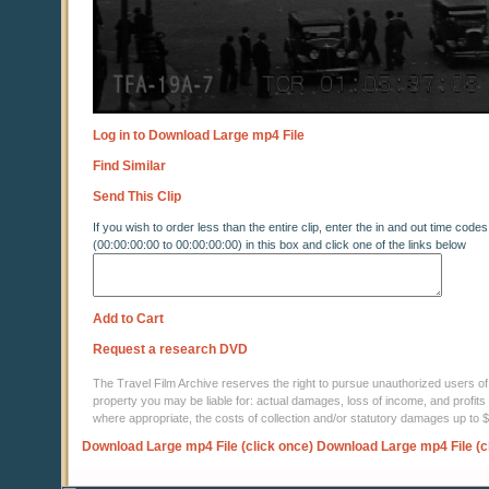
Log in to Download Large mp4 File
Find Similar
Send This Clip
If you wish to order less than the entire clip, enter the in and out time codes
(00:00:00:00 to 00:00:00:00) in this box and click one of the links below
Add to Cart
Request a research DVD
The Travel Film Archive reserves the right to pursue unauthorized users of thi
property you may be liable for: actual damages, loss of income, and profits 
where appropriate, the costs of collection and/or statutory damages up to
Download Large mp4 File (click once)
Download Large mp4 File (c