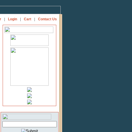
r
|
Login
|
Cart
|
Contact Us