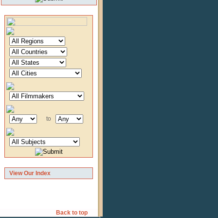
to
View Our Index
Back to top