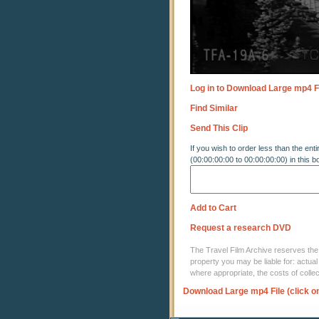
Log in to Download Large mp4 F
Find Similar
Send This Clip
If you wish to order less than the enti
(00:00:00:00 to 00:00:00:00) in this b
Add to Cart
Request a research DVD
The Travel Film Archive reserves the ri
property you may be liable for: actual
where appropriate, the costs of coll
Download Large mp4 File (click o