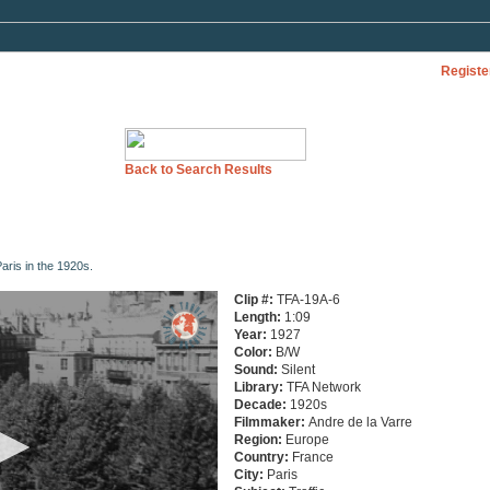
Registe
Back to Search Results
aris in the 1920s.
Clip #:
TFA-19A-6
Length:
1:09
Year:
1927
Color:
B/W
Sound:
Silent
Library:
TFA Network
Decade:
1920s
Filmmaker:
Andre de la Varre
Region:
Europe
Country:
France
City:
Paris