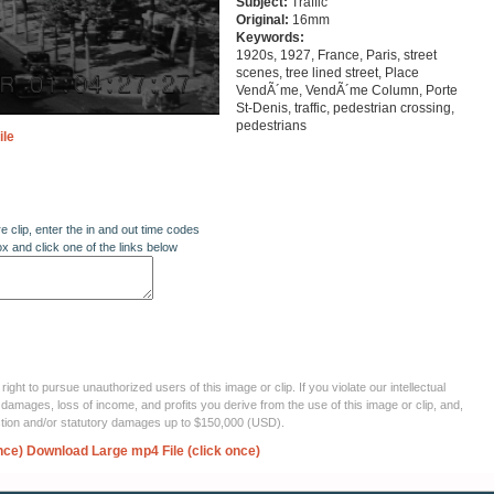
Subject:
Traffic
Original:
16mm
Keywords:
1920s, 1927, France, Paris, street
scenes, tree lined street, Place
VendÃ´me, VendÃ´me Column, Porte
St-Denis, traffic, pedestrian crossing,
pedestrians
ile
re clip, enter the in and out time codes
ox and click one of the links below
ght to pursue unauthorized users of this image or clip. If you violate our intellectual
 damages, loss of income, and profits you derive from the use of this image or clip, and,
ection and/or statutory damages up to $150,000 (USD).
nce)
Download Large mp4 File (click once)