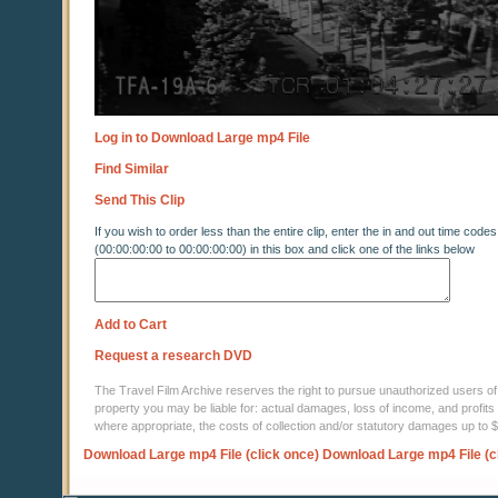
Log in to Download Large mp4 File
Find Similar
Send This Clip
If you wish to order less than the entire clip, enter the in and out time codes
(00:00:00:00 to 00:00:00:00) in this box and click one of the links below
Add to Cart
Request a research DVD
The Travel Film Archive reserves the right to pursue unauthorized users of thi
property you may be liable for: actual damages, loss of income, and profits 
where appropriate, the costs of collection and/or statutory damages up to
Download Large mp4 File (click once)
Download Large mp4 File (c