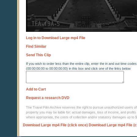
Log in to Download Large mp4 File
Find Similar
Send This Clip
If you wish to order less than the entire clip, enter the in and out time codes
(00:00:00:00 to 00:00:00:00) in this box and click one of the links below
Add to Cart
Request a research DVD
The Travel Film Archive reserves the right to pursue unauthorized users of thi
property you may be liable for: actual damages, loss of income, and profits 
where appropriate, the costs of collection and/or statutory damages up to
Download Large mp4 File (click once)
Download Large mp4 File (c