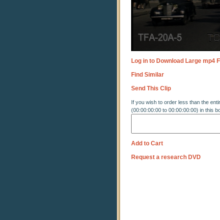
Log in to Download Large mp4 F
Find Similar
Send This Clip
If you wish to order less than the enti
(00:00:00:00 to 00:00:00:00) in this b
Add to Cart
Request a research DVD