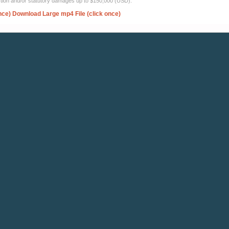
ection and/or statutory damages up to $150,000 (USD).
nce)
Download Large mp4 File (click once)