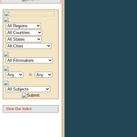
to
View Our Index