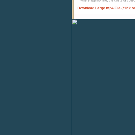
where appropriate, the costs of coll
Download Large mp4 File (click o