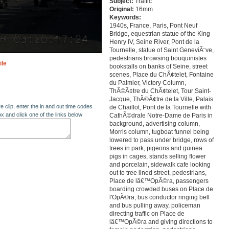
Subject:
Traffic
Original:
16mm
Keywords:
1940s, France, Paris, Pont Neuf
Bridge, equestrian statue of the King
Henry IV, Seine River, Pont de la
Tournelle, statue of Saint GeneviÃ¨ve,
pedestrians browsing bouquinistes
ile
bookstalls on banks of Seine, street
scenes, Place du ChÃ¢telet, Fontaine
du Palmier, Victory Column,
ThÃ©Ã¢tre du ChÃ¢telet, Tour Saint-
Jacque, ThÃ©Ã¢tre de la Ville, Palais
re clip, enter the in and out time codes
de Chaillot, Pont de la Tournelle with
ox and click one of the links below
CathÃ©drale Notre-Dame de Paris in
background, advertising column,
Morris column, tugboat funnel being
lowered to pass under bridge, rows of
trees in park, pigeons and guinea
pigs in cages, stands selling flower
and porcelain, sidewalk cafe looking
out to tree lined street, pedestrians,
Place de lâ€™OpÃ©ra, passengers
boarding crowded buses on Place de
l'OpÃ©ra, bus conductor ringing bell
and bus pulling away, policeman
directing traffic on Place de
lâ€™OpÃ©ra and giving directions to