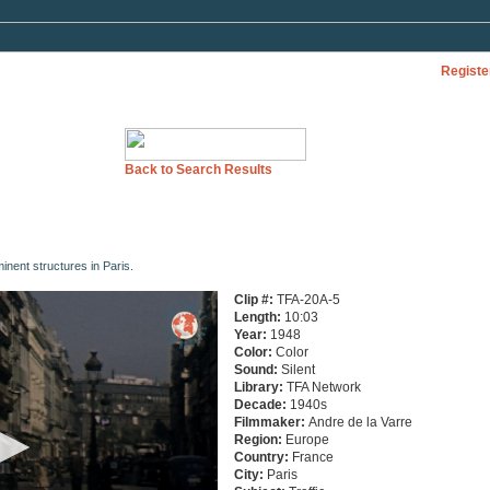
Registe
Back to Search Results
nent structures in Paris.
Clip #:
TFA-20A-5
Length:
10:03
Year:
1948
Color:
Color
Sound:
Silent
Library:
TFA Network
Decade:
1940s
Filmmaker:
Andre de la Varre
Region:
Europe
Country:
France
City:
Paris