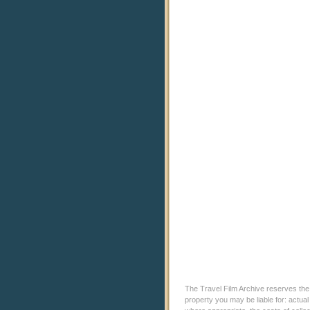
The Travel Film Archive reserves the ri
property you may be liable for: actual