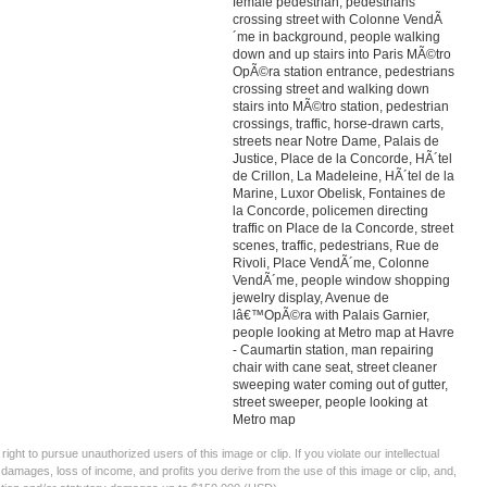
female pedestrian, pedestrians
crossing street with Colonne VendÃ
´me in background, people walking
down and up stairs into Paris MÃ©tro
OpÃ©ra station entrance, pedestrians
crossing street and walking down
stairs into MÃ©tro station, pedestrian
crossings, traffic, horse-drawn carts,
streets near Notre Dame, Palais de
Justice, Place de la Concorde, HÃ´tel
de Crillon, La Madeleine, HÃ´tel de la
Marine, Luxor Obelisk, Fontaines de
la Concorde, policemen directing
traffic on Place de la Concorde, street
scenes, traffic, pedestrians, Rue de
Rivoli, Place VendÃ´me, Colonne
VendÃ´me, people window shopping
jewelry display, Avenue de
lâ€™OpÃ©ra with Palais Garnier,
people looking at Metro map at Havre
- Caumartin station, man repairing
chair with cane seat, street cleaner
sweeping water coming out of gutter,
street sweeper, people looking at
Metro map
ght to pursue unauthorized users of this image or clip. If you violate our intellectual
 damages, loss of income, and profits you derive from the use of this image or clip, and,