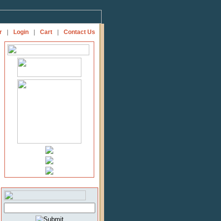
r
|
Login
|
Cart
|
Contact Us