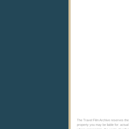
The Travel Film Archive reserves the ri
property you may be liable for: actual