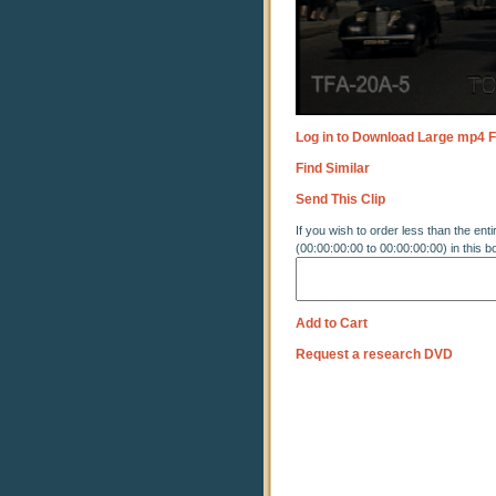
Log in to Download Large mp4 F
Find Similar
Send This Clip
If you wish to order less than the enti
(00:00:00:00 to 00:00:00:00) in this b
Add to Cart
Request a research DVD