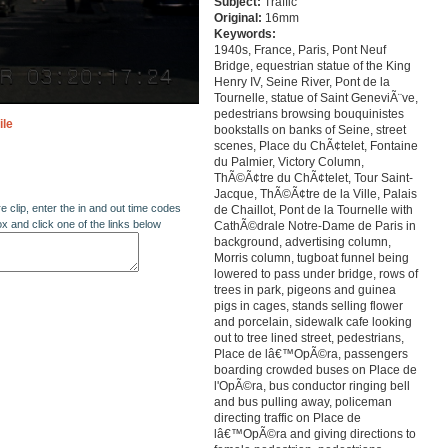
Subject:
Traffic
Original:
16mm
Keywords:
1940s, France, Paris, Pont Neuf
Bridge, equestrian statue of the King
Henry IV, Seine River, Pont de la
Tournelle, statue of Saint GeneviÃ¨ve,
pedestrians browsing bouquinistes
ile
bookstalls on banks of Seine, street
scenes, Place du ChÃ¢telet, Fontaine
du Palmier, Victory Column,
ThÃ©Ã¢tre du ChÃ¢telet, Tour Saint-
Jacque, ThÃ©Ã¢tre de la Ville, Palais
re clip, enter the in and out time codes
de Chaillot, Pont de la Tournelle with
ox and click one of the links below
CathÃ©drale Notre-Dame de Paris in
background, advertising column,
Morris column, tugboat funnel being
lowered to pass under bridge, rows of
trees in park, pigeons and guinea
pigs in cages, stands selling flower
and porcelain, sidewalk cafe looking
out to tree lined street, pedestrians,
Place de lâ€™OpÃ©ra, passengers
boarding crowded buses on Place de
l'OpÃ©ra, bus conductor ringing bell
and bus pulling away, policeman
directing traffic on Place de
lâ€™OpÃ©ra and giving directions to