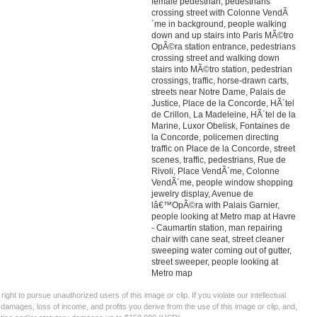
female pedestrian, pedestrians
crossing street with Colonne VendÃ
´me in background, people walking
down and up stairs into Paris MÃ©tro
OpÃ©ra station entrance, pedestrians
crossing street and walking down
stairs into MÃ©tro station, pedestrian
crossings, traffic, horse-drawn carts,
streets near Notre Dame, Palais de
Justice, Place de la Concorde, HÃ´tel
de Crillon, La Madeleine, HÃ´tel de la
Marine, Luxor Obelisk, Fontaines de
la Concorde, policemen directing
traffic on Place de la Concorde, street
scenes, traffic, pedestrians, Rue de
Rivoli, Place VendÃ´me, Colonne
VendÃ´me, people window shopping
jewelry display, Avenue de
lâ€™OpÃ©ra with Palais Garnier,
people looking at Metro map at Havre
- Caumartin station, man repairing
chair with cane seat, street cleaner
sweeping water coming out of gutter,
street sweeper, people looking at
Metro map
ght to pursue unauthorized users of this image or clip. If you violate our intellectual
 damages, loss of income, and profits you derive from the use of this image or clip, and,