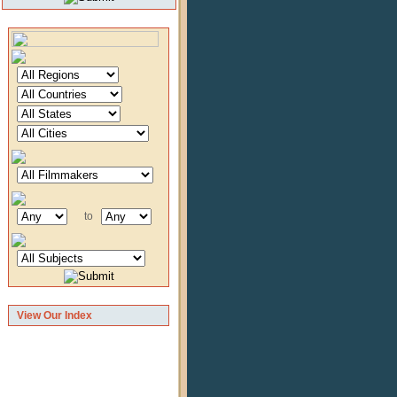
to
View Our Index