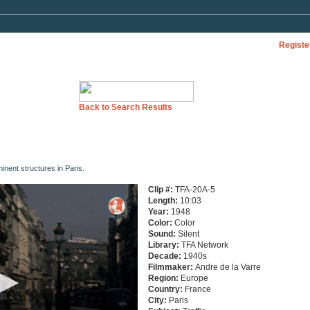
Registe
Back to Search Results
nent structures in Paris.
Clip #:
TFA-20A-5
Length:
10:03
Year:
1948
Color:
Color
Sound:
Silent
Library:
TFA Network
Decade:
1940s
Filmmaker:
Andre de la Varre
Region:
Europe
Country:
France
City:
Paris