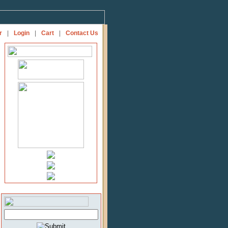
r
|
Login
|
Cart
|
Contact Us