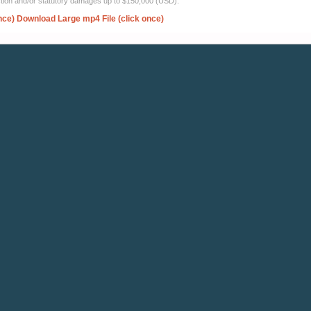
ection and/or statutory damages up to $150,000 (USD).
nce)
Download Large mp4 File (click once)