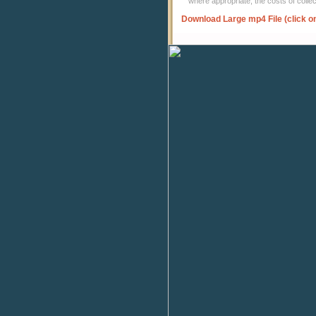
where appropriate, the costs of coll
Download Large mp4 File (click o