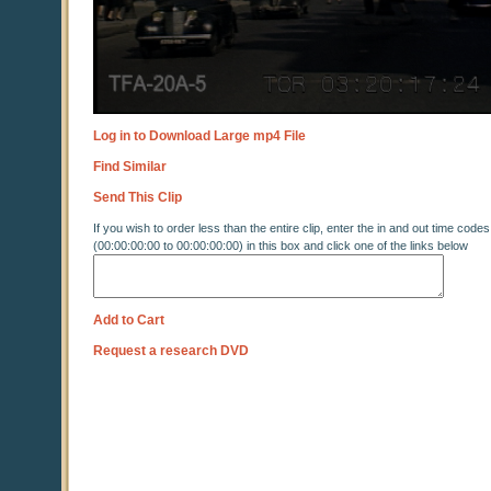
Log in to Download Large mp4 File
Find Similar
Send This Clip
If you wish to order less than the entire clip, enter the in and out time codes
(00:00:00:00 to 00:00:00:00) in this box and click one of the links below
Add to Cart
Request a research DVD