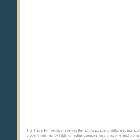
The Travel Film Archive reserves the right to pursue unauthorized users of thi
property you may be liable for: actual damages, loss of income, and profits 