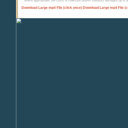
where appropriate, the costs of collection and/or statutory damages up to
Download Large mp4 File (click once)
Download Large mp4 File (c