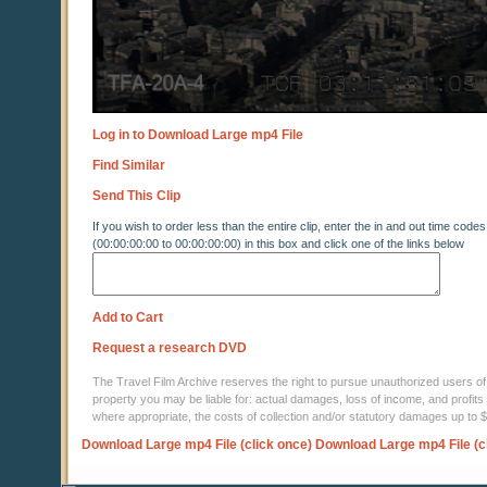
Log in to Download Large mp4 File
Find Similar
Send This Clip
If you wish to order less than the entire clip, enter the in and out time codes
(00:00:00:00 to 00:00:00:00) in this box and click one of the links below
Add to Cart
Request a research DVD
The Travel Film Archive reserves the right to pursue unauthorized users of thi
property you may be liable for: actual damages, loss of income, and profits 
where appropriate, the costs of collection and/or statutory damages up to
Download Large mp4 File (click once)
Download Large mp4 File (c