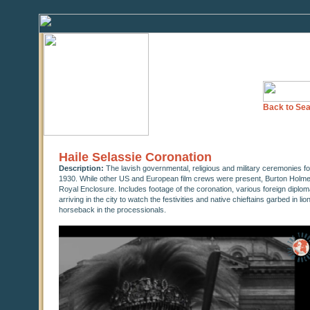
Back to Sea
Haile Selassie Coronation
Description:
The lavish governmental, religious and military ceremonies 
1930. While other US and European film crews were present, Burton Holme
Royal Enclosure. Includes footage of the coronation, various foreign diploma
arriving in the city to watch the festivities and native chieftains garbed in li
horseback in the processionals.
0
seconds
of
26
minutes,
37
seconds