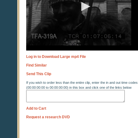
Log in to Download Large mp4 File
Find Similar
Send This Clip
If you wish to order less than the entire clip, enter the in and out time codes
(00:00:00:00 to 00:00:00:00) in this box and click one of the links below
Add to Cart
Request a research DVD