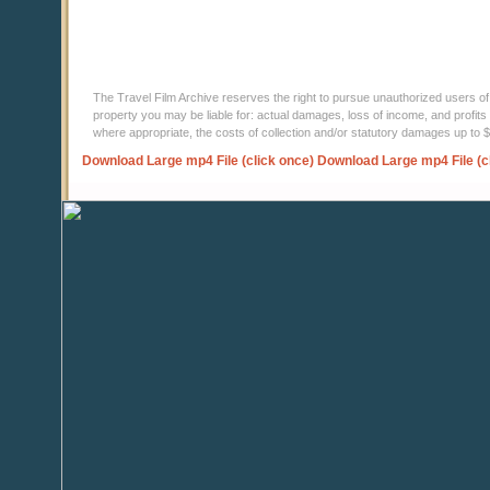
The Travel Film Archive reserves the right to pursue unauthorized users of thi
property you may be liable for: actual damages, loss of income, and profits 
where appropriate, the costs of collection and/or statutory damages up to
Download Large mp4 File (click once)
Download Large mp4 File (c