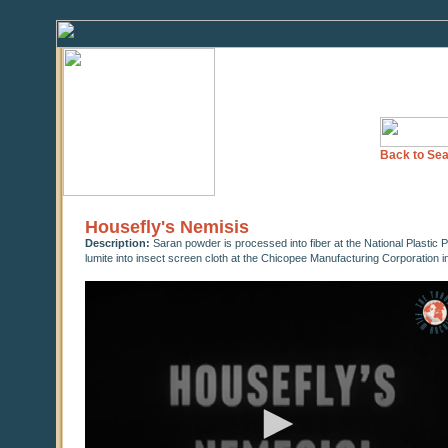
Back to Sea
Housefly's Nemisis
Description:
Saran powder is processed into fiber at the National Plasti
lumite into insect screen cloth at the Chicopee Manufacturing Corporation i
0
seconds
of
0
seconds