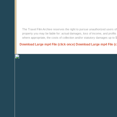
The Travel Film Archive reserves the right to pursue unauthorized users of thi
property you may be liable for: actual damages, loss of income, and profits 
where appropriate, the costs of collection and/or statutory damages up to
Download Large mp4 File (click once)
Download Large mp4 File (c