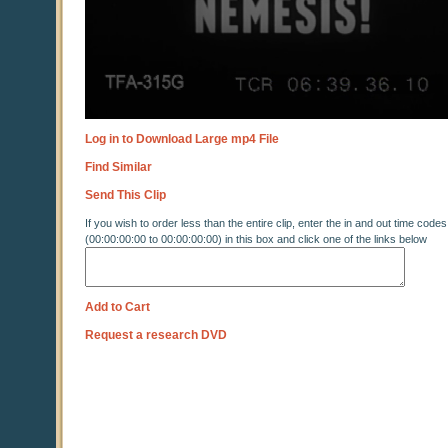
Log in to Download Large mp4 File
Find Similar
Send This Clip
If you wish to order less than the entire clip, enter the in and out time codes
(00:00:00:00 to 00:00:00:00) in this box and click one of the links below
Add to Cart
Request a research DVD