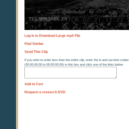
Log in to Download Large mp4 File
Find Similar
Send This Clip
If you wish to order less than the entire clip, enter the in and out time codes
(00:00:00:00 to 00:00:00:00) in this box and click one of the links below
Add to Cart
Request a research DVD