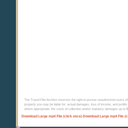
The Travel Film Archive reserves the right to pursue unauthorized users of thi
property you may be liable for: actual damages, loss of income, and profits 
where appropriate, the costs of collection and/or statutory damages up to
Download Large mp4 File (click once)
Download Large mp4 File (c