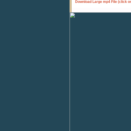
Download Large mp4 File (click o