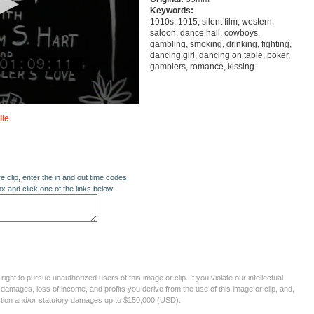
Keywords:
1910s, 1915, silent film, western,
saloon, dance hall, cowboys,
gambling, smoking, drinking, fighting,
dancing girl, dancing on table, poker,
gamblers, romance, kissing
ile
re clip, enter the in and out time codes
ox and click one of the links below
ght to pursue unauthorized users of this image or clip. If you violate our intellectual
 damages, loss of income, and profits you derive from the use of this image or clip, and,
ection and/or statutory damages up to $150,000 (USD).