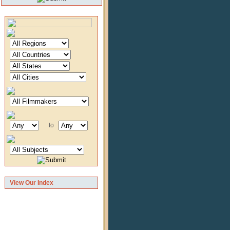
to
View Our Index