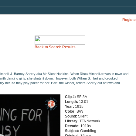
Registe
Back to Search Results
itchell, J. Barney Sherry aka Mr Silent Haskins. When Rhea Mitchell arrives in town and
with dancing girls, she shuts it down. However, both William S. Hart and crooked
y her, so they play poker for her. Hart, the winner, orders Sherry out of town and
Clip #:
SF-3A
Length:
13:01
Year:
1915
Color:
B/W
Sound:
Silent
Library:
TFA Network
Decade:
1910s
Subject:
Gambling
Original:
35mm