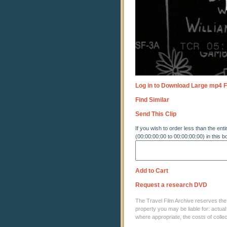
Log in to Download Large mp4 F
Find Similar
Send This Clip
If you wish to order less than the enti
(00:00:00:00 to 00:00:00:00) in this b
Add to Cart
Request a research DVD
The Travel Film Archive reserves the ri
property you may be liable for: actual
where appropriate, the costs of coll