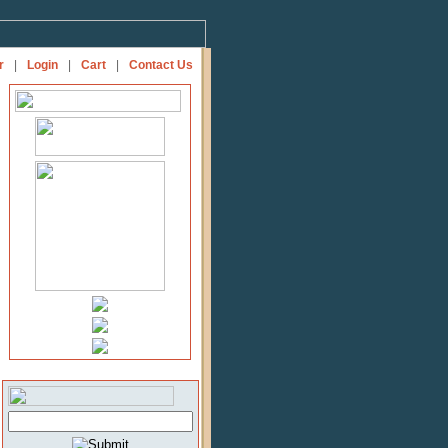
r
|
Login
|
Cart
|
Contact Us