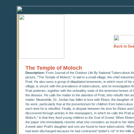
Back to Sea
The Temple of Moloch
Description:
From Journal of the Outdoor Life By National Tuberculosis As
picture, "The Temple of Moloch," is laid in a small village, the chief indust
Pratt. He also owns a group of dilapidated tenements, in which most of his e
village, is struck with the prevalence of tuberculosis, and on investigation f
Pratt potteries, together with the unhealthy state of the tenement homes of
the disease. He calls the matter to the attention of Pratt, who rebuffs him and 
matter. Meanwhile, Dr. Jordan has fallen in love with Eloise, the daughter o
his work, particularly that at the preventorium for children from tuberculous
each time he is rebuffed. Finally, in despair between his love for Eloise an
discovered through articles in the newspapers, in which he calls the Pratt
Moloch," in that they feed young children to the God of Greed. When Eloise, 
the paper she immediately resents what she considers an insult to her fath
A week later Pratt's daughter and son are found to have tuberculosis. Whe
had been discharged because he had contracted "potter's rot" in the mills a