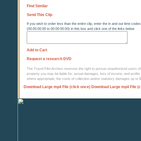
Find Similar
Send This Clip
If you wish to order less than the entire clip, enter the in and out time codes
(00:00:00:00 to 00:00:00:00) in this box and click one of the links below
Add to Cart
Request a research DVD
The Travel Film Archive reserves the right to pursue unauthorized users of thi
property you may be liable for: actual damages, loss of income, and profits 
where appropriate, the costs of collection and/or statutory damages up to
Download Large mp4 File (click once)
Download Large mp4 File (c