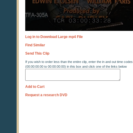
Log in to Download Large mp4 File
Find Similar
Send This Clip
If you wish to order less than the entire clip, enter the in and out time codes
(00:00:00:00 to 00:00:00:00) in this box and click one of the links below
Add to Cart
Request a research DVD