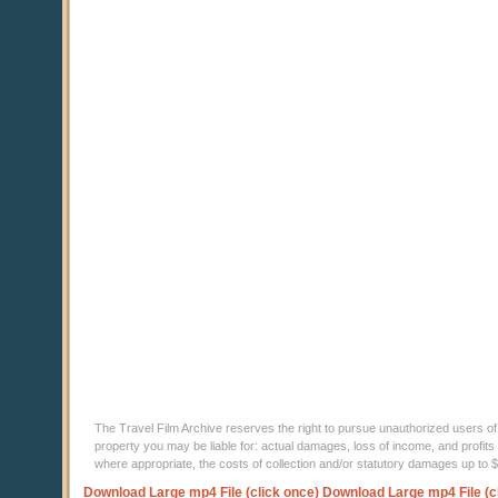
The Travel Film Archive reserves the right to pursue unauthorized users of thi
property you may be liable for: actual damages, loss of income, and profits 
where appropriate, the costs of collection and/or statutory damages up to
Download Large mp4 File (click once)
Download Large mp4 File (c