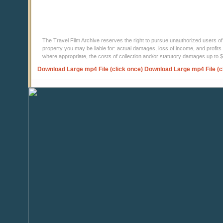
The Travel Film Archive reserves the right to pursue unauthorized users of thi
property you may be liable for: actual damages, loss of income, and profits 
where appropriate, the costs of collection and/or statutory damages up to
Download Large mp4 File (click once)
Download Large mp4 File (c