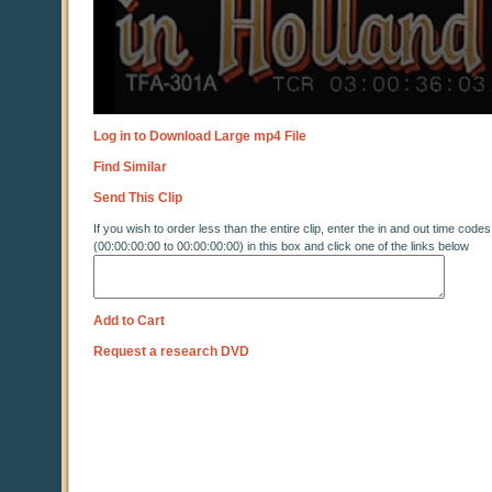
Log in to Download Large mp4 File
Find Similar
Send This Clip
If you wish to order less than the entire clip, enter the in and out time codes
(00:00:00:00 to 00:00:00:00) in this box and click one of the links below
Add to Cart
Request a research DVD