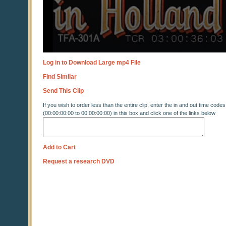
Log in to Download Large mp4 File
Find Similar
Send This Clip
If you wish to order less than the entire clip, enter the in and out time codes
(00:00:00:00 to 00:00:00:00) in this box and click one of the links below
Add to Cart
Request a research DVD