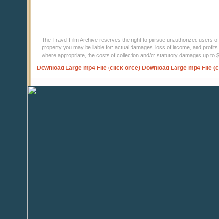
The Travel Film Archive reserves the right to pursue unauthorized users of thi
property you may be liable for: actual damages, loss of income, and profits 
where appropriate, the costs of collection and/or statutory damages up to
Download Large mp4 File (click once)
Download Large mp4 File (c