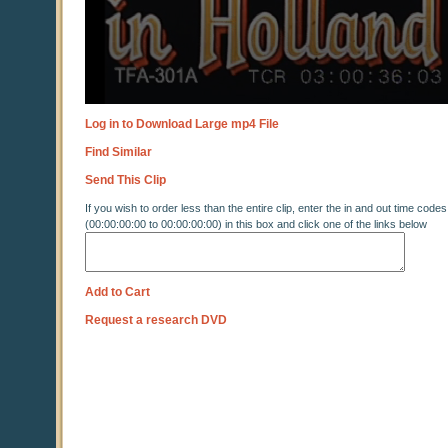
Log in to Download Large mp4 File
Find Similar
Send This Clip
If you wish to order less than the entire clip, enter the in and out time codes
(00:00:00:00 to 00:00:00:00) in this box and click one of the links below
Add to Cart
Request a research DVD