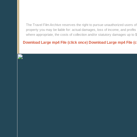
The Travel Film Archive reserves the right to pursue unauthorized users of thi
property you may be liable for: actual damages, loss of income, and profits 
where appropriate, the costs of collection and/or statutory damages up to
Download Large mp4 File (click once)
Download Large mp4 File (c