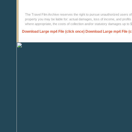
The Travel Film Archive reserves the right to pursue unauthorized users of thi
property you may be liable for: actual damages, loss of income, and profits 
where appropriate, the costs of collection and/or statutory damages up to
Download Large mp4 File (click once)
Download Large mp4 File (c