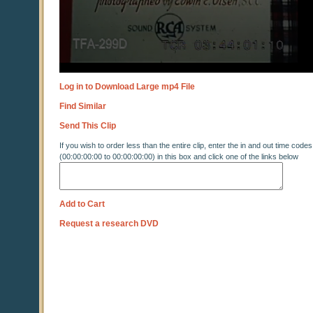
Log in to Download Large mp4 File
Find Similar
Send This Clip
If you wish to order less than the entire clip, enter the in and out time codes
(00:00:00:00 to 00:00:00:00) in this box and click one of the links below
Add to Cart
Request a research DVD