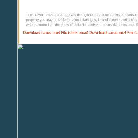
The Travel Film Archive reserves the right to pursue unauthorized users of thi
property you may be liable for: actual damages, loss of income, and profits 
where appropriate, the costs of collection and/or statutory damages up to
Download Large mp4 File (click once)
Download Large mp4 File (c