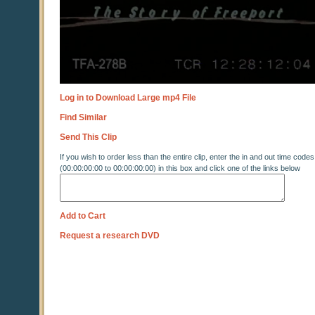
Log in to Download Large mp4 File
Find Similar
Send This Clip
If you wish to order less than the entire clip, enter the in and out time codes
(00:00:00:00 to 00:00:00:00) in this box and click one of the links below
Add to Cart
Request a research DVD