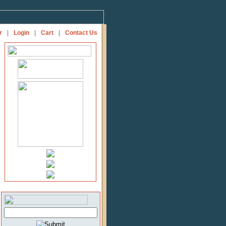
r
|
Login
|
Cart
|
Contact Us