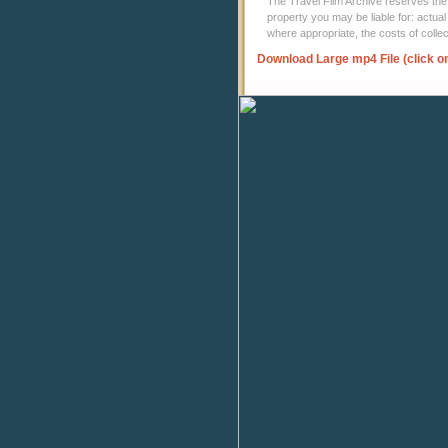
The Travel Film Archive reserves the ri
property you may be liable for: actual
where appropriate, the costs of coll
Download Large mp4 File (click o