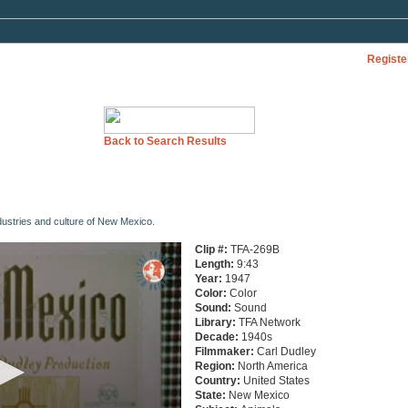
Registe
Back to Search Results
dustries and culture of New Mexico.
Clip #:
TFA-269B
Length:
9:43
Year:
1947
Color:
Color
Sound:
Sound
Library:
TFA Network
Decade:
1940s
Filmmaker:
Carl Dudley
Region:
North America
Country:
United States
State:
New Mexico