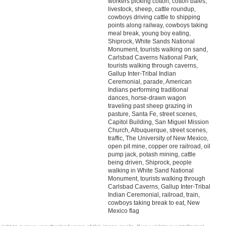
workers picking cotton, cotton bales,
livestock, sheep, cattle roundup,
cowboys driving cattle to shipping
points along railway, cowboys taking
meal break, young boy eating,
Shiprock, White Sands National
Monument, tourists walking on sand,
Carlsbad Caverns National Park,
tourists walking through caverns,
Gallup Inter-Tribal Indian
Ceremonial, parade, American
Indians performing traditional
dances, horse-drawn wagon
traveling past sheep grazing in
pasture, Santa Fe, street scenes,
Capitol Building, San Miguel Mission
Church, Albuquerque, street scenes,
traffic, The University of New Mexico,
open pit mine, copper ore railroad, oil
pump jack, potash mining, cattle
being driven, Shiprock, people
walking in White Sand National
Monument, tourists walking through
Carlsbad Caverns, Gallup Inter-Tribal
Indian Ceremonial, railroad, train,
cowboys taking break to eat, New
Mexico flag