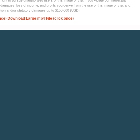
ght to pursue unauthorized users of this image or clip. If you violate our intellectual
 damages, loss of income, and profits you derive from the use of this image or clip, and,
ection and/or statutory damages up to $150,000 (USD).
nce)
Download Large mp4 File (click once)