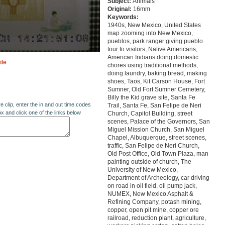
Subject:
Animals
Original:
16mm
Keywords:
1940s, New Mexico, United States
map zooming into New Mexico,
pueblos, park ranger giving pueblo
tour to visitors, Native Americans,
American Indians doing domestic
ile
chores using traditional methods,
doing laundry, baking bread, making
shoes, Taos, Kit Carson House, Fort
Sumner, Old Fort Sumner Cemetery,
Billy the Kid grave site, Santa Fe
re clip, enter the in and out time codes
Trail, Santa Fe, San Felipe de Neri
ox and click one of the links below
Church, Capitol Building, street
scenes, Palace of the Governors, San
Miguel Mission Church, San Miguel
Chapel, Albuquerque, street scenes,
traffic, San Felipe de Neri Church,
Old Post Office, Old Town Plaza, man
painting outside of church, The
University of New Mexico,
Department of Archeology, car driving
on road in oil field, oil pump jack,
NUMEX, New Mexico Asphalt &
Refining Company, potash mining,
copper, open pit mine, copper ore
railroad, reduction plant, agriculture,