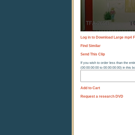
Log in to Download Large mp4 F
Find Similar
Send This Clip
If you wish to order less than the enti
(00:00:00:00 to 00:00:00:00) in this b
Add to Cart
Request a research DVD