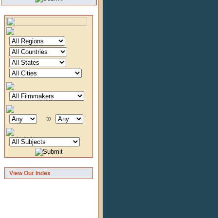
to
View Our Index