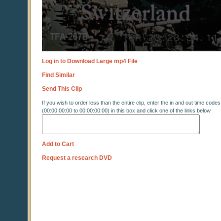
Log in to Download Large mp4 File
Find Similar
Send This Clip
If you wish to order less than the entire clip, enter the in and out time codes
(00:00:00:00 to 00:00:00:00) in this box and click one of the links below
Add to Cart
Request a research DVD