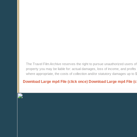
The Travel Film Archive reserves the right to pursue unauthorized users of thi
property you may be liable for: actual damages, loss of income, and profits 
where appropriate, the costs of collection and/or statutory damages up to
Download Large mp4 File (click once)
Download Large mp4 File (c