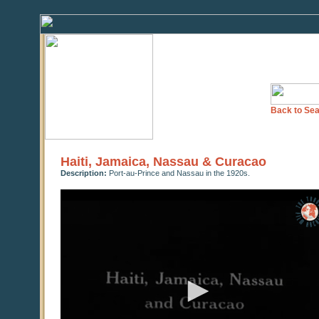
Back to Sea
Haiti, Jamaica, Nassau & Curacao
Description:
Port-au-Prince and Nassau in the 1920s.
0
seconds
of
0
seconds