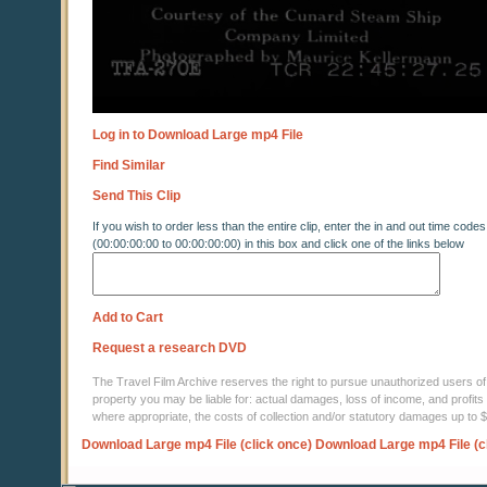
Log in to Download Large mp4 File
Find Similar
Send This Clip
If you wish to order less than the entire clip, enter the in and out time codes
(00:00:00:00 to 00:00:00:00) in this box and click one of the links below
Add to Cart
Request a research DVD
The Travel Film Archive reserves the right to pursue unauthorized users of thi
property you may be liable for: actual damages, loss of income, and profits 
where appropriate, the costs of collection and/or statutory damages up to
Download Large mp4 File (click once)
Download Large mp4 File (c