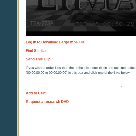
Log in to Download Large mp4 File
Find Similar
Send This Clip
If you wish to order less than the entire clip, enter the in and out time codes
(00:00:00:00 to 00:00:00:00) in this box and click one of the links below
Add to Cart
Request a research DVD