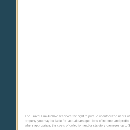
The Travel Film Archive reserves the right to pursue unauthorized users of thi
property you may be liable for: actual damages, loss of income, and profits 
where appropriate, the costs of collection and/or statutory damages up to