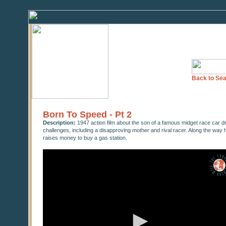
Back to Sea
Born To Speed - Pt 2
Description:
1947 action film about the son of a famous midget race car d
challenges, including a disapproving mother and rival racer. Along the way h
raises money to buy a gas station.
0
seconds
of
0
seconds