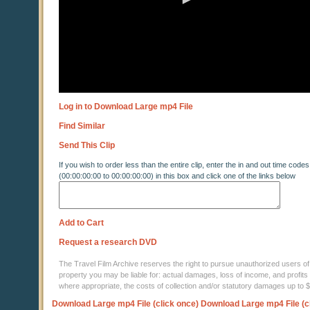
Log in to Download Large mp4 File
Find Similar
Send This Clip
If you wish to order less than the entire clip, enter the in and out time codes
(00:00:00:00 to 00:00:00:00) in this box and click one of the links below
Add to Cart
Request a research DVD
The Travel Film Archive reserves the right to pursue unauthorized users of thi
property you may be liable for: actual damages, loss of income, and profits 
where appropriate, the costs of collection and/or statutory damages up to
Download Large mp4 File (click once)
Download Large mp4 File (c