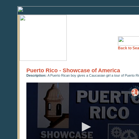
Back to Sea
Puerto Rico - Showcase of America
Description:
A Puerto Rican boy gives a Caucasian girl a tour of Puerto Ri
0
seconds
of
18
minutes,
11
seconds