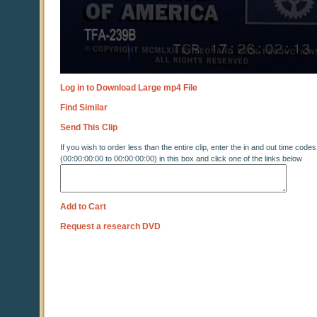
Log in to Download Large mp4 File
Find Similar
Send This Clip
If you wish to order less than the entire clip, enter the in and out time codes
(00:00:00:00 to 00:00:00:00) in this box and click one of the links below
Add to Cart
Request a research DVD