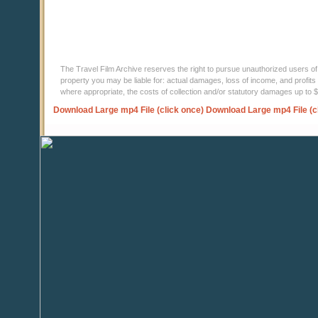
The Travel Film Archive reserves the right to pursue unauthorized users of thi
property you may be liable for: actual damages, loss of income, and profits 
where appropriate, the costs of collection and/or statutory damages up to
Download Large mp4 File (click once)
Download Large mp4 File (c