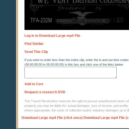
Log in to Download Large mp4 File
Find Similar
Send This Clip
If you wish to order less than the entire clip, enter the in and out time codes
(00:00:00:00 to 00:00:00:00) in this box and click one of the links below
Add to Cart
Request a research DVD
The Travel Film Archive reserves the right to pursue unauthorized users of thi
property you may be liable for: actual damages, loss of income, and profits 
where appropriate, the costs of collection and/or statutory damages up to
Download Large mp4 File (click once)
Download Large mp4 File (c