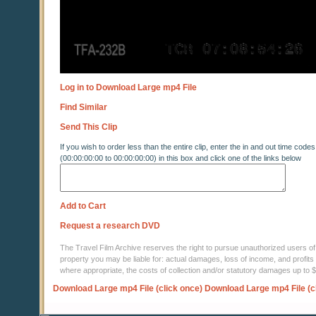
Log in to Download Large mp4 File
Find Similar
Send This Clip
If you wish to order less than the entire clip, enter the in and out time codes
(00:00:00:00 to 00:00:00:00) in this box and click one of the links below
Add to Cart
Request a research DVD
The Travel Film Archive reserves the right to pursue unauthorized users of thi
property you may be liable for: actual damages, loss of income, and profits 
where appropriate, the costs of collection and/or statutory damages up to
Download Large mp4 File (click once)
Download Large mp4 File (c