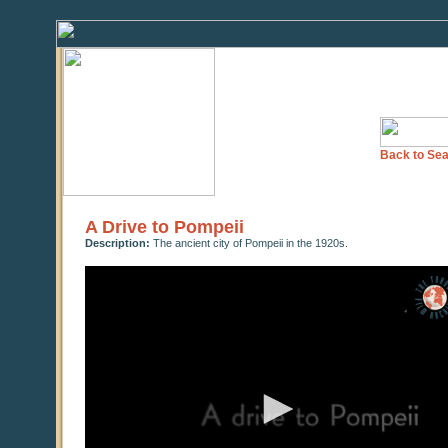
Back to Sea
A Drive to Pompeii
Description:
The ancient city of Pompeii in the 1920s.
0
seconds
of
0
seconds