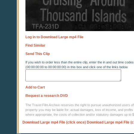
Log in to Download Large mp4 File
Find Similar
Send This Clip
If you wish to order less than the entire clip, enter the in and out time codes
(00:00:00:00 to 00:00:00:00) in this box and click one of the links below
Add to Cart
Request a research DVD
The Travel Film Archive reserves the right to pursue unauthorized users of thi
property you may be liable for: actual damages, loss of income, and profits 
where appropriate, the costs of collection and/or statutory damages up to
Download Large mp4 File (click once)
Download Large mp4 File (c