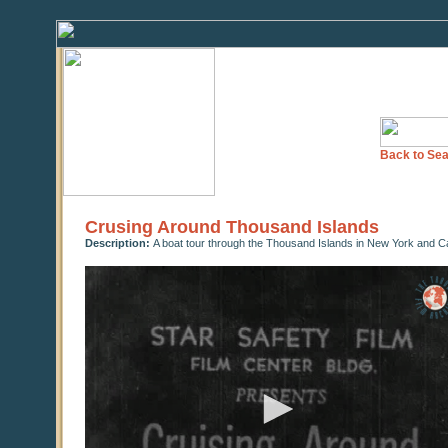
Back to Sea
Crusing Around Thousand Islands
Description:
A boat tour through the Thousand Islands in New York and Ca
0
seconds
of
0
seconds