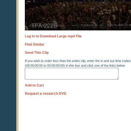
Log in to Download Large mp4 File
Find Similar
Send This Clip
If you wish to order less than the entire clip, enter the in and out time codes
(00:00:00:00 to 00:00:00:00) in this box and click one of the links below
Add to Cart
Request a research DVD