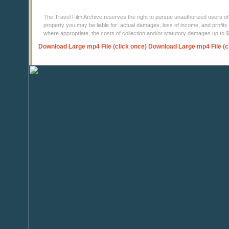
The Travel Film Archive reserves the right to pursue unauthorized users of thi
property you may be liable for: actual damages, loss of income, and profits 
where appropriate, the costs of collection and/or statutory damages up to
Download Large mp4 File (click once)
Download Large mp4 File (c