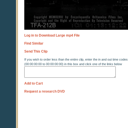
Log in to Download Large mp4 File
Find Similar
Send This Clip
If you wish to order less than the entire clip, enter the in and out time codes
(00:00:00:00 to 00:00:00:00) in this box and click one of the links below
Add to Cart
Request a research DVD