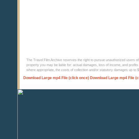
The Travel Film Archive reserves the right to pursue unauthorized users of thi
property you may be liable for: actual damages, loss of income, and profits 
where appropriate, the costs of collection and/or statutory damages up to
Download Large mp4 File (click once)
Download Large mp4 File (c