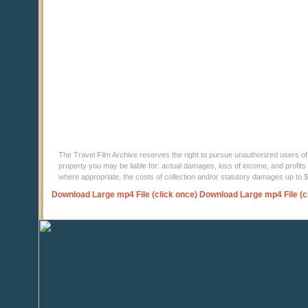
The Travel Film Archive reserves the right to pursue unauthorized users of thi
property you may be liable for: actual damages, loss of income, and profits 
where appropriate, the costs of collection and/or statutory damages up to
Download Large mp4 File (click once)
Download Large mp4 File (c