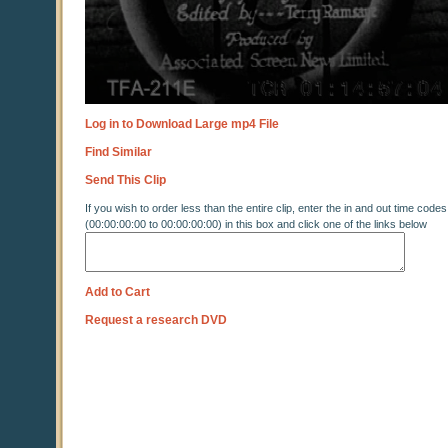
Log in to Download Large mp4 File
Find Similar
Send This Clip
If you wish to order less than the entire clip, enter the in and out time codes
(00:00:00:00 to 00:00:00:00) in this box and click one of the links below
Add to Cart
Request a research DVD