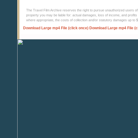
The Travel Film Archive reserves the right to pursue unauthorized users of thi
property you may be liable for: actual damages, loss of income, and profits 
where appropriate, the costs of collection and/or statutory damages up to
Download Large mp4 File (click once)
Download Large mp4 File (c