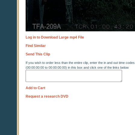
Log in to Download Large mp4 File
Find Similar
Send This Clip
If you wish to order less than the entire clip, enter the in and out time codes
(00:00:00:00 to 00:00:00:00) in this box and click one of the links below
Add to Cart
Request a research DVD