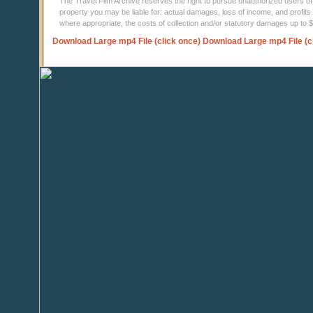
The Travel Film Archive reserves the right to pursue unauthorized users of thi
property you may be liable for: actual damages, loss of income, and profits 
where appropriate, the costs of collection and/or statutory damages up to
Download Large mp4 File (click once)
Download Large mp4 File (c