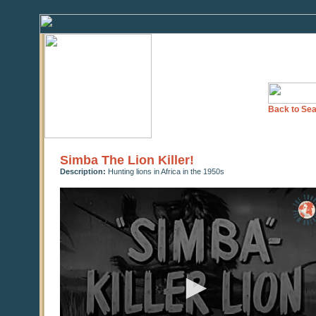
Back to Sea
Simba The Lion Killer!
Description:
Hunting lions in Africa in the 1950s
0
seconds
of
0
seconds