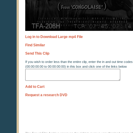
Log in to Download Large mp4 File
Find Similar
Send This Clip
If you wish to order less than the entire clip, enter the in and out time codes
(00:00:00:00 to 00:00:00:00) in this box and click one of the links below
Add to Cart
Request a research DVD