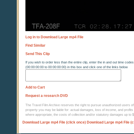
Log in to Download Large mp4 File
Find Similar
Send This Clip
If you wish to order less than the entire clip, enter the in and out time codes
(00:00:00:00 to 00:00:00:00) in this box and click one of the links below
Add to Cart
Request a research DVD
The Travel Film Archive reserves the right to pursue unauthorized users of thi
property you may be liable for: actual damages, loss of income, and profits 
where appropriate, the costs of collection and/or statutory damages up to
Download Large mp4 File (click once)
Download Large mp4 File (c