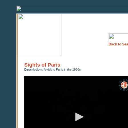
Back to Sea
Sights of Paris
Description:
A visit to Paris in the 1950s
0
seconds
of
0
seconds