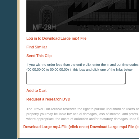
Log in to Download Large mp4 File
Find Similar
Send This Clip
If you wish to order less than the entire clip, enter the in and out time codes
(00:00:00:00 to 00:00:00:00) in this box and click one of the links below
Add to Cart
Request a research DVD
The Travel Film Archive reserves the right to pursue unauthorized users of thi
property you may be liable for: actual damages, loss of income, and profits 
where appropriate, the costs of collection and/or statutory damages up to
Download Large mp4 File (click once)
Download Large mp4 File (c