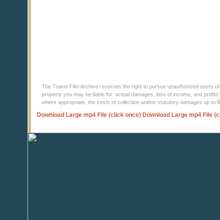
The Travel Film Archive reserves the right to pursue unauthorized users of thi
property you may be liable for: actual damages, loss of income, and profits 
where appropriate, the costs of collection and/or statutory damages up to
Download Large mp4 File (click once)
Download Large mp4 File (c