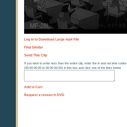
Log in to Download Large mp4 File
Find Similar
Send This Clip
If you wish to order less than the entire clip, enter the in and out time codes
(00:00:00:00 to 00:00:00:00) in this box and click one of the links below
Add to Cart
Request a research DVD