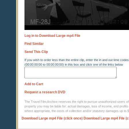
Log in to Download Large mp4 File
Find Similar
Send This Clip
If you wish to order less than the entire clip, enter the in and out time codes
(00:00:00:00 to 00:00:00:00) in this box and click one of the links below
Add to Cart
Request a research DVD
The Travel Film Archive reserves the right to pursue unauthorized users of thi
property you may be liable for: actual damages, loss of income, and profits 
where appropriate, the costs of collection and/or statutory damages up to
Download Large mp4 File (click once)
Download Large mp4 File (c