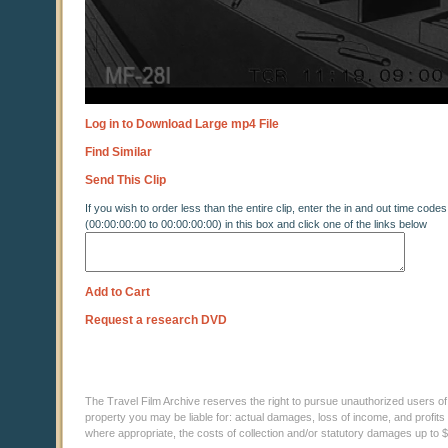
Log in to Download Large mp4 File
Find Similar
Send This Clip
If you wish to order less than the entire clip, enter the in and out time codes
(00:00:00:00 to 00:00:00:00) in this box and click one of the links below
Add to Cart
Request a research DVD
The Travel Film Archive reserves the right to pursue unauthorized users of thi
property you may be liable for: actual damages, loss of income, and profits 
where appropriate, the costs of collection and/or statutory damages up to