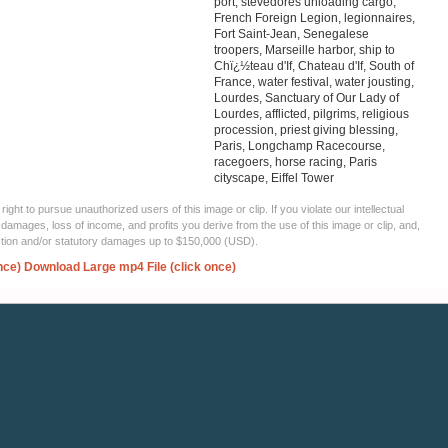
port, stevedores unloading cargo,
French Foreign Legion, legionnaires,
Fort Saint-Jean, Senegalese
troopers, Marseille harbor, ship to
Chï¿½teau d'If, Chateau d'If, South of
France, water festival, water jousting,
Lourdes, Sanctuary of Our Lady of
Lourdes, afflicted, pilgrims, religious
procession, priest giving blessing,
Paris, Longchamp Racecourse,
racegoers, horse racing, Paris
cityscape, Eiffel Tower
ght to pursue unauthorized users of this image or clip. If you violate our intellectual
 damages, loss of income, and profits you derive from the use of this image or clip, and,
ection and/or statutory damages up to $150,000 (USD).
nce)
Download Large mp4 File (click once)