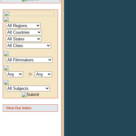
to
View Our Index