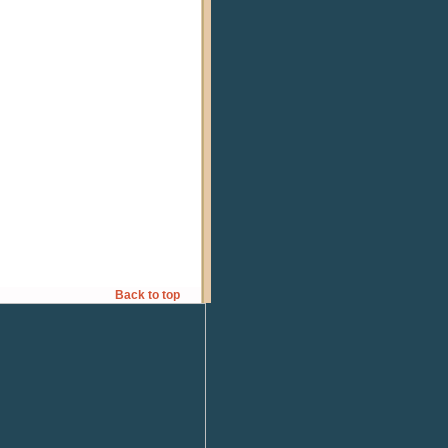
Back to top