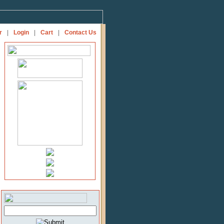
r
|
Login
|
Cart
|
Contact Us