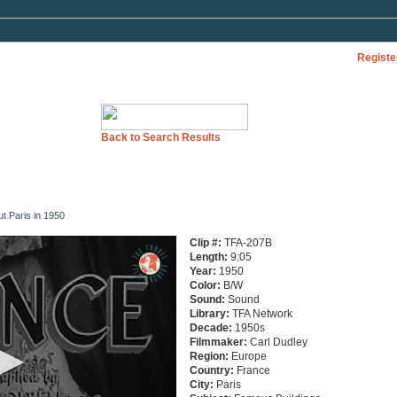
Registe
Back to Search Results
ut Paris in 1950
Clip #:
TFA-207B
Length:
9:05
Year:
1950
Color:
B/W
Sound:
Sound
Library:
TFA Network
Decade:
1950s
Filmmaker:
Carl Dudley
Region:
Europe
Country:
France
City:
Paris