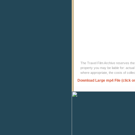
The Travel Film Archive reserves the ri
property you may be liable for: actual
where appropriate, the costs of coll
Download Large mp4 File (click o