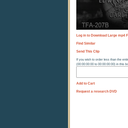
Log in to Download Large mp4 F
Find Similar
Send This Clip
If you wish to order less than the enti
(00:00:00:00 to 00:00:00:00) in this b
Add to Cart
Request a research DVD