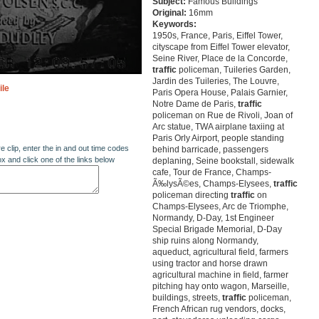
Subject:
Famous Buildings
Original:
16mm
Keywords:
1950s, France, Paris, Eiffel Tower,
cityscape from Eiffel Tower elevator,
Seine River, Place de la Concorde,
traffic
policeman, Tuileries Garden,
Jardin des Tuileries, The Louvre,
ile
Paris Opera House, Palais Garnier,
Notre Dame de Paris,
traffic
policeman on Rue de Rivoli, Joan of
Arc statue, TWA airplane taxiing at
Paris Orly Airport, people standing
re clip, enter the in and out time codes
behind barricade, passengers
ox and click one of the links below
deplaning, Seine bookstall, sidewalk
cafe, Tour de France, Champs-
Ã‰lysÃ©es, Champs-Elysees,
traffic
policeman directing
traffic
on
Champs-Elysees, Arc de Triomphe,
Normandy, D-Day, 1st Engineer
Special Brigade Memorial, D-Day
ship ruins along Normandy,
aqueduct, agricultural field, farmers
using tractor and horse drawn
agricultural machine in field, farmer
pitching hay onto wagon, Marseille,
buildings, streets,
traffic
policeman,
French African rug vendors, docks,