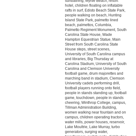
sunbathing, Myrtle Beach, resort
hotel, children floating on inflatable
rafts in surf, Edisto Beach State Park,
people walking on beach, Hunting
Island State Park, palmetto lined
beach, palmettos, Columbia,
Palmetto Regiment Monument, South
Carolina State House, Wade
Hampton Equestrian Statue, Main
Street from South Carolina State
House steps, street scenes,
University of South Carolina campus
and libraries, Big Thursday at
Carolina Stadium, University of South
Carolina and Clemson University
football game, drum majorettes and
marching band in stadium, Clemson
University cadets performing drill,
football players running onto field,
people in stands standing up, football
game, touchdown, people in stands
cheering, Winthrop College, campus,
Tillman Administration Building,
women walking near fountain and on
campus, children operating tractors,
water mills, power houses, reservoir,
Lake Moultrie, Lake Murray, turbo
generators, surging water,