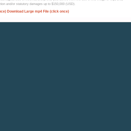
ection and/or statutory damages up to $150,000 (USD).
nce)
Download Large mp4 File (click once)