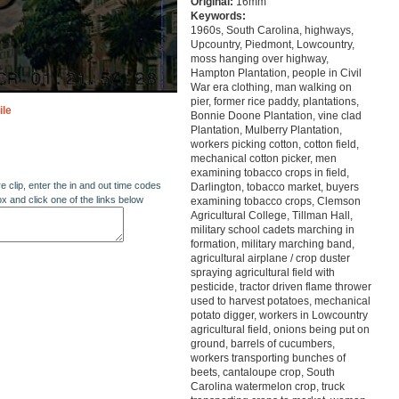
Original:
16mm
Keywords:
1960s, South Carolina, highways,
Upcountry, Piedmont, Lowcountry,
moss hanging over highway,
Hampton Plantation, people in Civil
War era clothing, man walking on
pier, former rice paddy, plantations,
ile
Bonnie Doone Plantation, vine clad
Plantation, Mulberry Plantation,
workers picking cotton, cotton field,
mechanical cotton picker, men
examining tobacco crops in field,
re clip, enter the in and out time codes
Darlington, tobacco market, buyers
ox and click one of the links below
examining tobacco crops, Clemson
Agricultural College, Tillman Hall,
military school cadets marching in
formation, military marching band,
agricultural airplane / crop duster
spraying agricultural field with
pesticide, tractor driven flame thrower
used to harvest potatoes, mechanical
potato digger, workers in Lowcountry
agricultural field, onions being put on
ground, barrels of cucumbers,
workers transporting bunches of
beets, cantaloupe crop, South
Carolina watermelon crop, truck