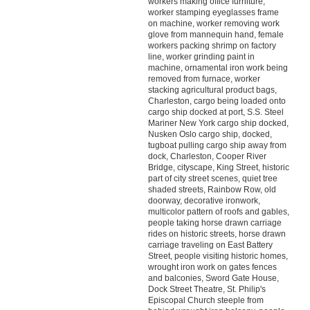
workers making office furniture,
worker stamping eyeglasses frame
on machine, worker removing work
glove from mannequin hand, female
workers packing shrimp on factory
line, worker grinding paint in
machine, ornamental iron work being
removed from furnace, worker
stacking agricultural product bags,
Charleston, cargo being loaded onto
cargo ship docked at port, S.S. Steel
Mariner New York cargo ship docked,
Nusken Oslo cargo ship, docked,
tugboat pulling cargo ship away from
dock, Charleston, Cooper River
Bridge, cityscape, King Street, historic
part of city street scenes, quiet tree
shaded streets, Rainbow Row, old
doorway, decorative ironwork,
multicolor pattern of roofs and gables,
people taking horse drawn carriage
rides on historic streets, horse drawn
carriage traveling on East Battery
Street, people visiting historic homes,
wrought iron work on gates fences
and balconies, Sword Gate House,
Dock Street Theatre, St. Philip's
Episcopal Church steeple from