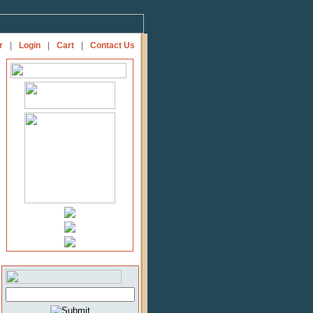
r
|
Login
|
Cart
|
Contact Us