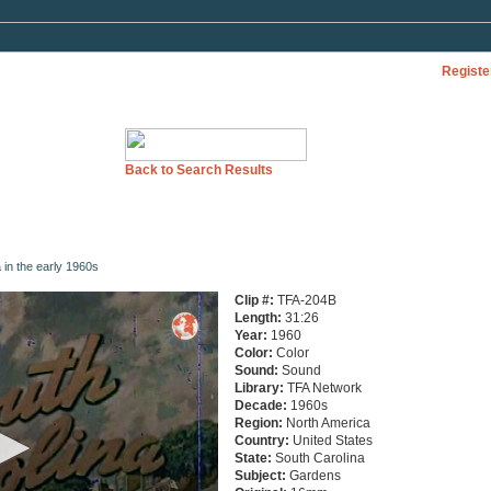
Registe
Back to Search Results
 in the early 1960s
Clip #:
TFA-204B
Length:
31:26
Year:
1960
Color:
Color
Sound:
Sound
Library:
TFA Network
Decade:
1960s
Region:
North America
Country:
United States
State:
South Carolina
Subject:
Gardens