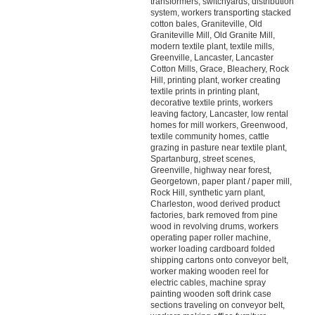
transformers, switchyards, distribution
system, workers transporting stacked
cotton bales, Graniteville, Old
Graniteville Mill, Old Granite Mill,
modern textile plant, textile mills,
Greenville, Lancaster, Lancaster
Cotton Mills, Grace, Bleachery, Rock
Hill, printing plant, worker creating
textile prints in printing plant,
decorative textile prints, workers
leaving factory, Lancaster, low rental
homes for mill workers, Greenwood,
textile community homes, cattle
grazing in pasture near textile plant,
Spartanburg, street scenes,
Greenville, highway near forest,
Georgetown, paper plant / paper mill,
Rock Hill, synthetic yarn plant,
Charleston, wood derived product
factories, bark removed from pine
wood in revolving drums, workers
operating paper roller machine,
worker loading cardboard folded
shipping cartons onto conveyor belt,
worker making wooden reel for
electric cables, machine spray
painting wooden soft drink case
sections traveling on conveyor belt,