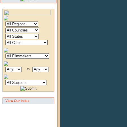
to
View Our Index