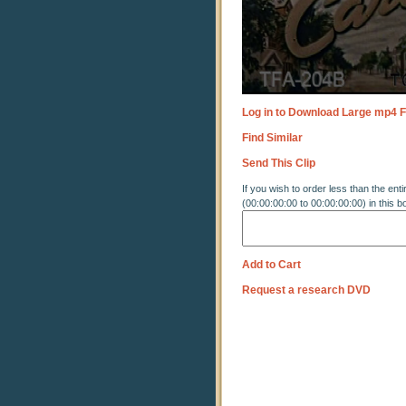
Log in to Download Large mp4 F
Find Similar
Send This Clip
If you wish to order less than the enti
(00:00:00:00 to 00:00:00:00) in this b
Add to Cart
Request a research DVD