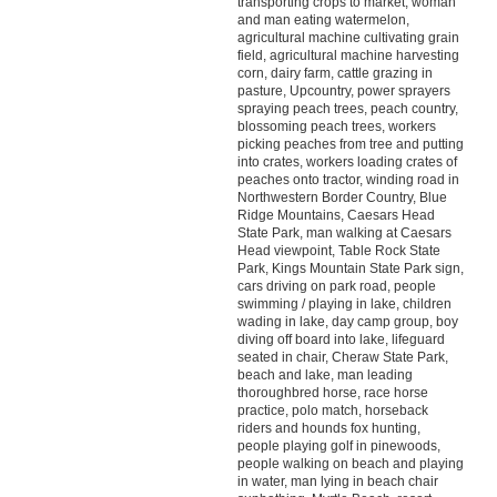
transporting crops to market, woman
and man eating watermelon,
agricultural machine cultivating grain
field, agricultural machine harvesting
corn, dairy farm, cattle grazing in
pasture, Upcountry, power sprayers
spraying peach trees, peach country,
blossoming peach trees, workers
picking peaches from tree and putting
into crates, workers loading crates of
peaches onto tractor, winding road in
Northwestern Border Country, Blue
Ridge Mountains, Caesars Head
State Park, man walking at Caesars
Head viewpoint, Table Rock State
Park, Kings Mountain State Park sign,
cars driving on park road, people
swimming / playing in lake, children
wading in lake, day camp group, boy
diving off board into lake, lifeguard
seated in chair, Cheraw State Park,
beach and lake, man leading
thoroughbred horse, race horse
practice, polo match, horseback
riders and hounds fox hunting,
people playing golf in pinewoods,
people walking on beach and playing
in water, man lying in beach chair