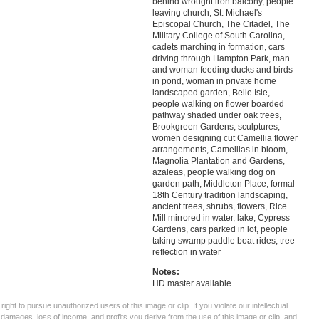
behind wrought iron balcony, people
leaving church, St. Michael's
Episcopal Church, The Citadel, The
Military College of South Carolina,
cadets marching in formation, cars
driving through Hampton Park, man
and woman feeding ducks and birds
in pond, woman in private home
landscaped garden, Belle Isle,
people walking on flower boarded
pathway shaded under oak trees,
Brookgreen Gardens, sculptures,
women designing cut Camellia flower
arrangements, Camellias in bloom,
Magnolia Plantation and Gardens,
azaleas, people walking dog on
garden path, Middleton Place, formal
18th Century tradition landscaping,
ancient trees, shrubs, flowers, Rice
Mill mirrored in water, lake, Cypress
Gardens, cars parked in lot, people
taking swamp paddle boat rides, tree
reflection in water
Notes:
HD master available
ght to pursue unauthorized users of this image or clip. If you violate our intellectual
 damages, loss of income, and profits you derive from the use of this image or clip, and,