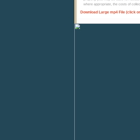
where appropriate, the costs of coll
Download Large mp4 File (click o