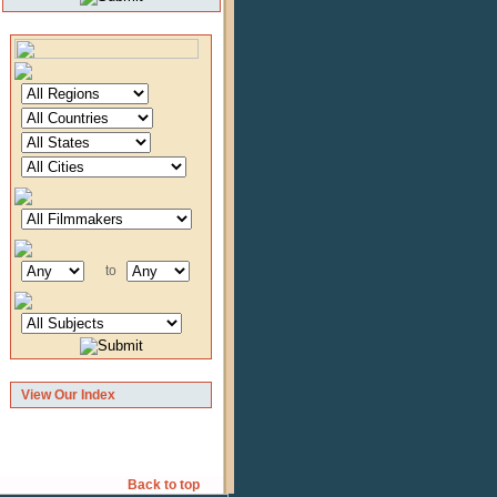
to
View Our Index
Back to top