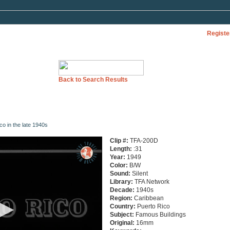
Registe
Back to Search Results
ico in the late 1940s
Clip #:
TFA-200D
Length:
:31
Year:
1949
Color:
B/W
Sound:
Silent
Library:
TFA Network
Decade:
1940s
Region:
Caribbean
Country:
Puerto Rico
Subject:
Famous Buildings
Original:
16mm