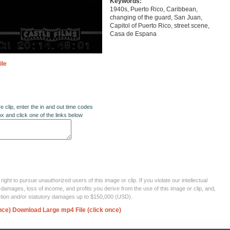
Keywords:
1940s, Puerto Rico, Caribbean,
changing of the guard, San Juan,
Capitol of Puerto Rico, street scene,
Casa de Espana
ile
re clip, enter the in and out time codes
ox and click one of the links below
ght to pursue unauthorized users of this image or clip. If you violate our intellectual
 damages, loss of income, and profits you derive from the use of this image or clip, and,
ection and/or statutory damages up to $150,000 (USD).
nce)
Download Large mp4 File (click once)