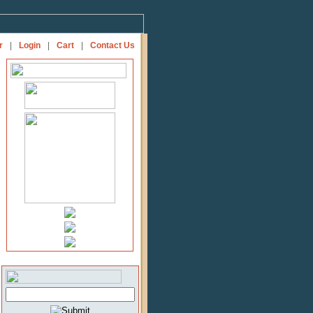
r
|
Login
|
Cart
|
Contact Us