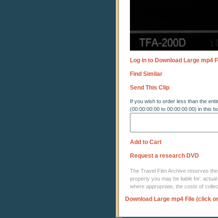
Log in to Download Large mp4 F
Find Similar
Send This Clip
If you wish to order less than the enti
(00:00:00:00 to 00:00:00:00) in this b
Add to Cart
Request a research DVD
The Travel Film Archive reserves the ri
property you may be liable for: actual
where appropriate, the costs of coll
Download Large mp4 File (click o