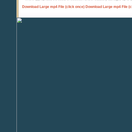
Download Large mp4 File (click once)
Download Large mp4 File (c