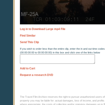
Log in to Download Large mp4 File
Find Similar
Send This Clip
If you wish to order less than the entire clip, enter the in and out time codes
(00:00:00:00 to 00:00:00:00) in this box and click one of the links below
Add to Cart
Request a research DVD
The Travel Film Archive reserves the right to pursue unauthorized users of thi
property you may be liable for: actual damages, loss of income, and profits 
where appropriate, the costs of collection and/or statutory damages up to