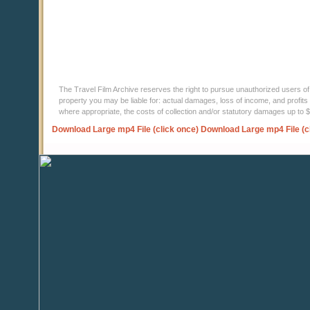
The Travel Film Archive reserves the right to pursue unauthorized users of thi
property you may be liable for: actual damages, loss of income, and profits 
where appropriate, the costs of collection and/or statutory damages up to
Download Large mp4 File (click once)
Download Large mp4 File (c