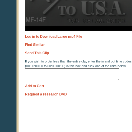
Log in to Download Large mp4 File
Find Similar
Send This Clip
If you wish to order less than the entire clip, enter the in and out time codes
(00:00:00:00 to 00:00:00:00) in this box and click one of the links below
Add to Cart
Request a research DVD