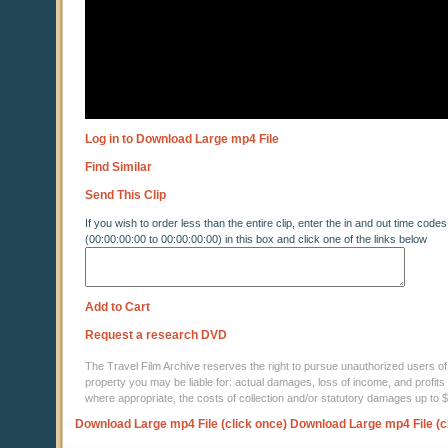
Log in to Download Large mp4 File
Find Similar
Send This Clip
If you wish to order less than the entire clip, enter the in and out time codes
(00:00:00:00 to 00:00:00:00) in this box and click one of the links below
Add to Cart
Request a research DVD
The Travel Film Archive reserves the right to pursue unauthorized users of thi
property you may be liable for: actual damages, loss of income, and profits 
where appropriate, the costs of collection and/or statutory damages up to
Download Large mp4 File (click once)
Download Large mp4 File (c