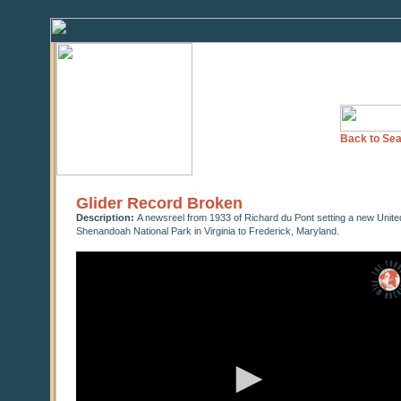
Back to Sea
Glider Record Broken
Description:
A newsreel from 1933 of Richard du Pont setting a new United 
Shenandoah National Park in Virginia to Frederick, Maryland.
0
seconds
of
0
seconds