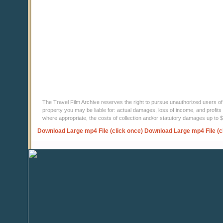
The Travel Film Archive reserves the right to pursue unauthorized users of thi
property you may be liable for: actual damages, loss of income, and profits 
where appropriate, the costs of collection and/or statutory damages up to
Download Large mp4 File (click once)
Download Large mp4 File (c