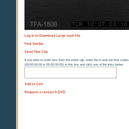
Log in to Download Large mp4 File
Find Similar
Send This Clip
If you wish to order less than the entire clip, enter the in and out time codes
(00:00:00:00 to 00:00:00:00) in this box and click one of the links below
Add to Cart
Request a research DVD