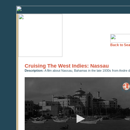
Back to Sea
Cruising The West Indies: Nassau
Description:
A film about Nassau, Bahamas in the late 1930s from Andre de
0
seconds
of
0
seconds