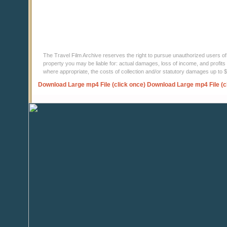
The Travel Film Archive reserves the right to pursue unauthorized users of thi
property you may be liable for: actual damages, loss of income, and profits 
where appropriate, the costs of collection and/or statutory damages up to
Download Large mp4 File (click once)
Download Large mp4 File (c