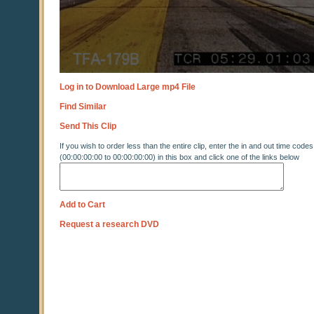
Log in to Download Large mp4 File
Find Similar
Send This Clip
If you wish to order less than the entire clip, enter the in and out time codes
(00:00:00:00 to 00:00:00:00) in this box and click one of the links below
Add to Cart
Request a research DVD