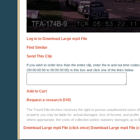
Log in to Download Large mp4 File
Find Similar
Send This Clip
If you wish to order less than the entire clip, enter the in and out time codes
(00:00:00:00 to 00:00:00:00) in this box and click one of the links below
Add to Cart
Request a research DVD
The Travel Film Archive reserves the right to pursue unauthorized users of thi
property you may be liable for: actual damages, loss of income, and profits 
where appropriate, the costs of collection and/or statutory damages up to
Download Large mp4 File (click once)
Download Large mp4 File (c