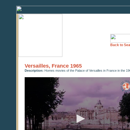
Back to Sea
Versailles, France 1965
Description:
Homes movies of the Palace of Versailles in France in the 1
0
seconds
of
0
seconds