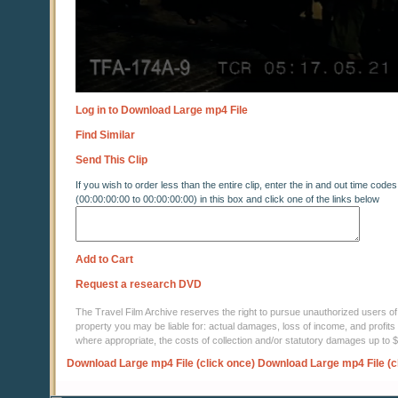
Log in to Download Large mp4 File
Find Similar
Send This Clip
If you wish to order less than the entire clip, enter the in and out time codes
(00:00:00:00 to 00:00:00:00) in this box and click one of the links below
Add to Cart
Request a research DVD
The Travel Film Archive reserves the right to pursue unauthorized users of thi
property you may be liable for: actual damages, loss of income, and profits 
where appropriate, the costs of collection and/or statutory damages up to
Download Large mp4 File (click once)
Download Large mp4 File (c