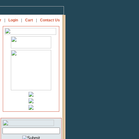
r
|
Login
|
Cart
|
Contact Us