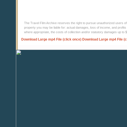
The Travel Film Archive reserves the right to pursue unauthorized users of thi
property you may be liable for: actual damages, loss of income, and profits 
where appropriate, the costs of collection and/or statutory damages up to
Download Large mp4 File (click once)
Download Large mp4 File (c