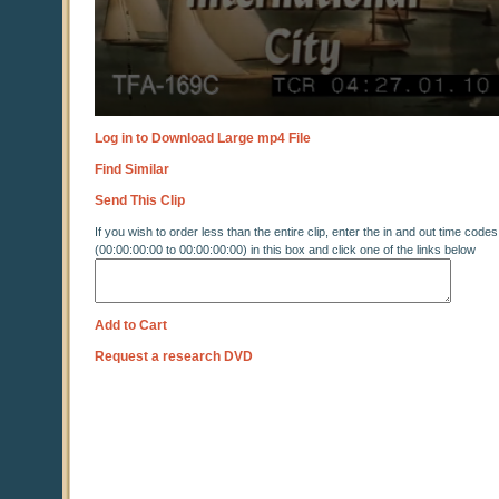
Log in to Download Large mp4 File
Find Similar
Send This Clip
If you wish to order less than the entire clip, enter the in and out time codes
(00:00:00:00 to 00:00:00:00) in this box and click one of the links below
Add to Cart
Request a research DVD